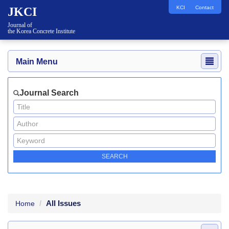
KCI
Contact
JKCI
Journal of
the Korea Concrete Institute
Main Menu
Journal Search
All Issues
Home