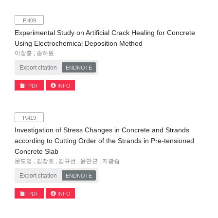
P.409
Experimental Study on Artificial Crack Healing for Concrete
Using Electrochemical Deposition Method
이창홍 ; 송하원
Export citation
ENDNOTE
PDF
INFO
P.419
Investigation of Stress Changes in Concrete and Strands
according to Cutting Order of the Strands in Pre-tensioned
Concrete Slab
문도영 ; 김장호 ; 김규선 ; 윤만근 ; 지광습
Export citation
ENDNOTE
PDF
INFO