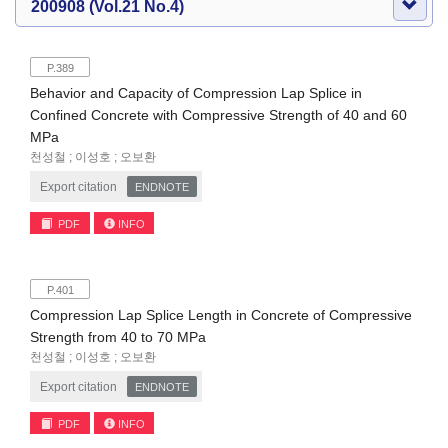
200908 (Vol.21 No.4)
P.389
Behavior and Capacity of Compression Lap Splice in
Confined Concrete with Compressive Strength of 40 and 60
MPa
천성철 ; 이성호 ; 오보환
Export citation
ENDNOTE
PDF
INFO
P.401
Compression Lap Splice Length in Concrete of Compressive
Strength from 40 to 70 MPa
천성철 ; 이성호 ; 오보환
Export citation
ENDNOTE
PDF
INFO