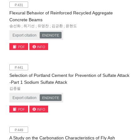
P.431
Flexural Behavior of Reinforced Recycled Aggregate
Concrete Beams
송선화 ; 최기선 ; 유영찬 ; 김긍환 ; 윤현도
Export citation
ENDNOTE
PDF
INFO
P.441
Selection of Portland Cement for Prevention of Sulfate Attack
-Part 1 Sodium Sulfate Attack
김종필
Export citation
ENDNOTE
PDF
INFO
P.449
A Study on the Carbonation Characteristics of Fly Ash