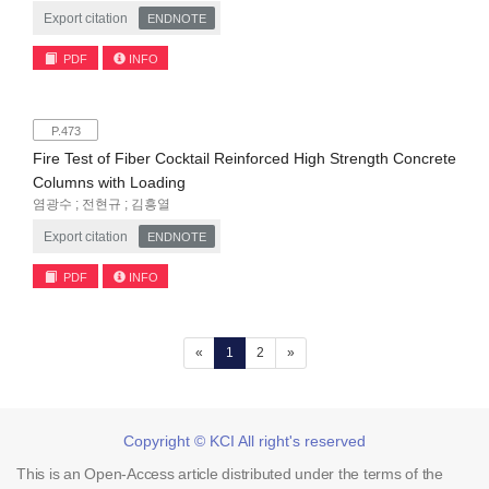
Export citation
ENDNOTE
PDF
INFO
P.473
Fire Test of Fiber Cocktail Reinforced High Strength Concrete
Columns with Loading
염광수 ; 전현규 ; 김흥열
Export citation
ENDNOTE
PDF
INFO
(current)
«
1
2
»
Copyright © KCI All right's reserved
This is an Open-Access article distributed under the terms of the