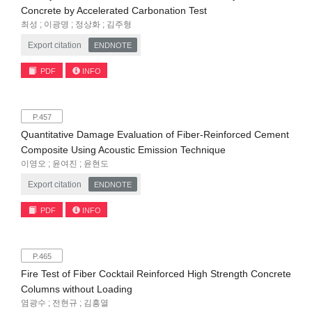
Concrete by Accelerated Carbonation Test
최성 ; 이광명 ; 정상화 ; 김주형
Export citation
ENDNOTE
PDF
INFO
P.457
Quantitative Damage Evaluation of Fiber-Reinforced Cement
Composite Using Acoustic Emission Technique
이영오 ; 윤여진 ; 윤현도
Export citation
ENDNOTE
PDF
INFO
P.465
Fire Test of Fiber Cocktail Reinforced High Strength Concrete
Columns without Loading
염광수 ; 전현규 ; 김흥열