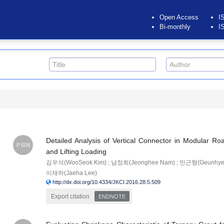
Open Access
I
Bi-monthly
I
Detailed Analysis of Vertical Connector in Modular 
P.509
and Lifting Loading
김우석(WooSeok Kim) ; 남정희(Jeonghee Nam) ; 민근형(Geunhyeong
이재하(Jaeha Lee)
http://dx.doi.org/10.4334/JKCI.2016.28.5.509
Export citation
ENDNOTE