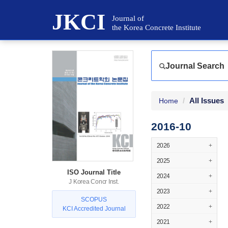
JKCI
Journal of
the Korea Concrete Institute
Journal Search
All Issues
Home
2016-10
2026
+
2025
+
ISO Journal Title
2024
+
J Korea Concr Inst.
2023
+
SCOPUS
2022
+
KCI Accredited Journal
2021
+