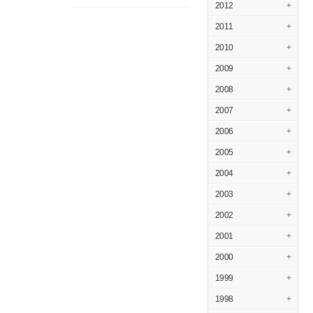
2012
+
2011
+
2010
+
2009
+
2008
+
2007
+
2006
+
2005
+
2004
+
2003
+
2002
+
2001
+
2000
+
1999
+
1998
+