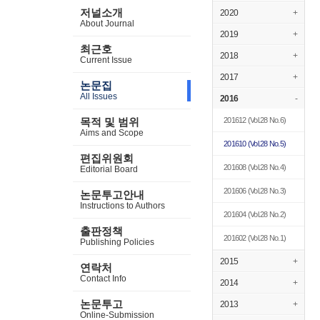
저널소개
2020
+
About Journal
2019
+
최근호
2018
+
Current Issue
2017
+
논문집
All Issues
2016
-
201612
(Vol.28 No.6)
목적 및 범위
Aims and Scope
201610
(Vol.28 No.5)
편집위원회
201608
(Vol.28 No.4)
Editorial Board
201606
(Vol.28 No.3)
논문투고안내
Instructions to Authors
201604
(Vol.28 No.2)
출판정책
201602
(Vol.28 No.1)
Publishing Policies
2015
+
연락처
Contact Info
2014
+
논문투고
2013
+
Online-Submission