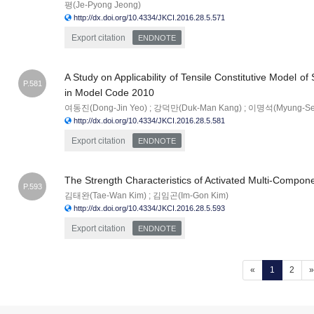
평(Je-Pyong Jeong)
http://dx.doi.org/10.4334/JKCI.2016.28.5.571
Export citation
ENDNOTE
A Study on Applicability of Tensile Constitutive Model o
P.581
in Model Code 2010
여동진(Dong-Jin Yeo) ; 강덕만(Duk-Man Kang) ; 이명석(Myung-Se
http://dx.doi.org/10.4334/JKCI.2016.28.5.581
Export citation
ENDNOTE
The Strength Characteristics of Activated Multi-Compon
P.593
김태완(Tae-Wan Kim) ; 김임곤(Im-Gon Kim)
http://dx.doi.org/10.4334/JKCI.2016.28.5.593
Export citation
ENDNOTE
(current)
«
1
2