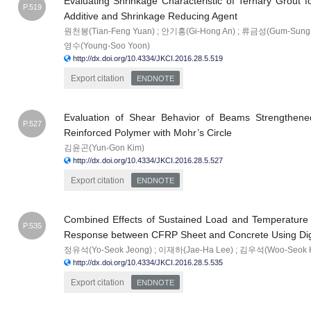
Evaluating Shrinkage Characteristic of Ternary Grout 
P.519
Additive and Shrinkage Reducing Agent
원천봉(Tian-Feng Yuan) ; 안기홍(Gi-Hong An) ; 류금성(Gum-Sung 
영수(Young-Soo Yoon)
http://dx.doi.org/10.4334/JKCI.2016.28.5.519
Export citation
ENDNOTE
Evaluation of Shear Behavior of Beams Strengthene
P.527
Reinforced Polymer with Mohr’s Circle
김윤곤(Yun-Gon Kim)
http://dx.doi.org/10.4334/JKCI.2016.28.5.527
Export citation
ENDNOTE
Combined Effects of Sustained Load and Temperature 
P.535
Response between CFRP Sheet and Concrete Using Digi
정유석(Yo-Seok Jeong) ; 이재하(Jae-Ha Lee) ; 김우석(Woo-Seok 
http://dx.doi.org/10.4334/JKCI.2016.28.5.535
Export citation
ENDNOTE