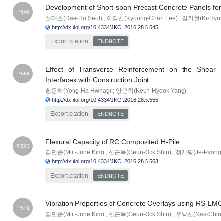
Development of Short-span Precast Concrete Panels for
P.545
설대호(Dae-Ho Seol) ; 이경찬(Kyoung-Chan Lee) ; 김기현(Ki-Hyun
http://dx.doi.org/10.4334/JKCI.2016.28.5.545
Export citation
ENDNOTE
Effect of Transverse Reinforcement on the Shear F
P.555
Interfaces with Construction Joint
황용하(Yong-Ha Hwnag) ; 양근혁(Keun-Hyeok Yang)
http://dx.doi.org/10.4334/JKCI.2016.28.5.555
Export citation
ENDNOTE
Flexural Capacity of RC Composited H-Pile
P.563
김민준(Min-June Kim) ; 신근옥(Geun-Ock Shin) ; 정제평(Je-Pyong
http://dx.doi.org/10.4334/JKCI.2016.28.5.563
Export citation
ENDNOTE
Vibration Properties of Concrete Overlays using RS-LM
P.571
김민준(Min-June Kim) ; 신근옥(Geun-Ock Shin) ; 주낙친(Nak-Chin