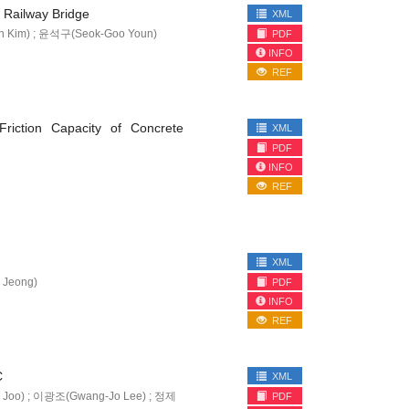
 Railway Bridge
XML
 Kim) ; 윤석구(Seok-Goo Youn)
PDF
INFO
REF
riction Capacity of Concrete
XML
PDF
INFO
REF
XML
 Jeong)
PDF
INFO
REF
C
XML
 Joo) ; 이광조(Gwang-Jo Lee) ; 정제
PDF