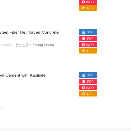
INFO
REF
f Steel Fiber Reinforced Concrete
XML
PDF
INFO
ok Lee) ; 문도영(Do-Young Moon)
REF
ent Cement with Kaolinite
XML
PDF
INFO
REF
»