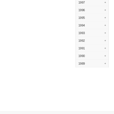
1997
+
1996
+
1995
+
1994
+
1993
+
1992
+
1991
+
1990
+
1989
+