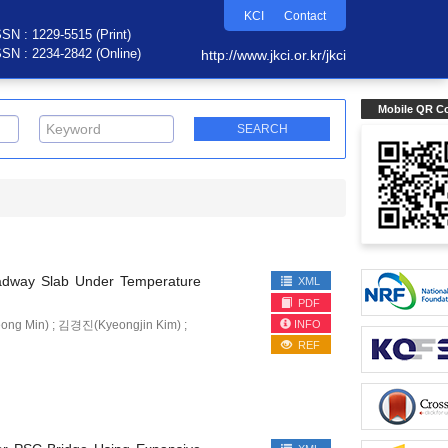
KCI
Contact
SSN : 1229-5515 (Print)
SSN : 2234-2842 (Online)
http://www.jkci.or.kr/jkci
Mobile QR C
Roadway Slab Under Temperature
XML
PDF
INFO
 Min) ; 김경진(Kyeongjin Kim) ;
REF