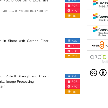
for PSC Bridge Using Expansive
XML
PDF
INFO
Ryu) ; 고경택(Kyoung-Taek Koh) ; 윤
REF
d in Shear with Carbon Fiber
XML
PDF
INFO
REF
on Pull-off Strength and Creep
XML
tal Image Processing
PDF
INFO
Kim)
REF