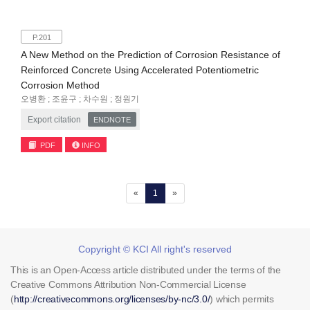
P.201
A New Method on the Prediction of Corrosion Resistance of
Reinforced Concrete Using Accelerated Potentiometric
Corrosion Method
오병환 ; 조윤구 ; 차수원 ; 정원기
Export citation
ENDNOTE
PDF
INFO
(current)
«
1
»
Copyright © KCI All right's reserved
This is an Open-Access article distributed under the terms of the
Creative Commons Attribution Non-Commercial License
(
http://creativecommons.org/licenses/by-nc/3.0/
) which permits