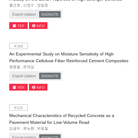
홍건호 ; 신영수 ; 정일영
Export citation
ENDNOTE
PDF
INFO
P.163
An Experimental Study on Moisture Sensitivity of High
Performance Cellulose Fiber Reinforced Cement Composites
원종필 ; 문제길
Export citation
ENDNOTE
PDF
INFO
P.171
Mechanical Characteristics of Recycled Concrete as a
Pavement Material for Low-Volume Road
김광우 ; 류능환 ; 박용철
Export citation
ENDNOTE