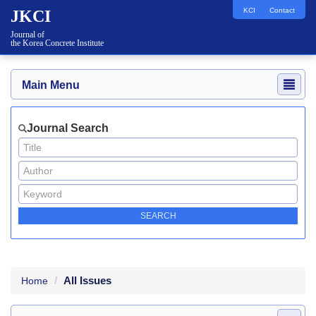
KCI
Contact
JKCI
Journal of
the Korea Concrete Institute
Main Menu
Journal Search
All Issues
Home