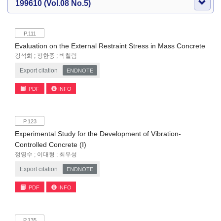
199610 (Vol.08 No.5)
P.111
Evaluation on the External Restraint Stress in Mass Concrete
강석화 ; 정한중 ; 박칠림
Export citation
ENDNOTE
PDF
INFO
P.123
Experimental Study for the Development of Vibration-
Controlled Concrete (Ⅰ)
정영수 ; 이대형 ; 최우성
Export citation
ENDNOTE
PDF
INFO
P.135