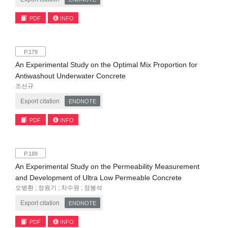
PDF
INFO
P.179
An Experimental Study on the Optimal Mix Proportion for
Antiwashout Underwater Concrete
조선규
Export citation
ENDNOTE
PDF
INFO
P.189
An Experimental Study on the Permeability Measurement
and Development of Ultra Low Permeable Concrete
오병환 ; 정원기 ; 차수원 ; 장봉석
Export citation
ENDNOTE
PDF
INFO