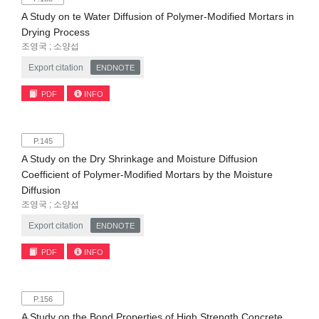
A Study on te Water Diffusion of Polymer-Modified Mortars in
Drying Process
조영국 ; 소양섭
Export citation
ENDNOTE
PDF
INFO
P.145
A Study on the Dry Shrinkage and Moisture Diffusion
Coefficient of Polymer-Modified Mortars by the Moisture
Diffusion
조영국 ; 소양섭
Export citation
ENDNOTE
PDF
INFO
P.156
A Study on the Bond Properties of High Strength Concrete