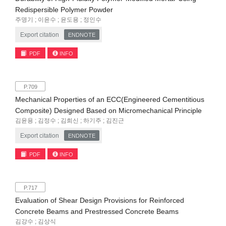
Redispersible Polymer Powder
주명기 ; 이윤수 ; 윤도용 ; 정인수
Export citation
ENDNOTE
PDF
INFO
P.709
Mechanical Properties of an ECC(Engineered Cementitious
Composite) Designed Based on Micromechanical Principle
김윤용 ; 김정수 ; 김희신 ; 하기주 ; 김진근
Export citation
ENDNOTE
PDF
INFO
P.717
Evaluation of Shear Design Provisions for Reinforced
Concrete Beams and Prestressed Concrete Beams
김강수 ; 김상식