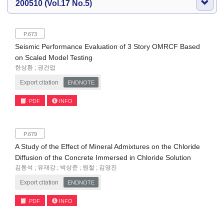
200510 (Vol.17 No.5)
P.673
Seismic Performance Evaluation of 3 Story OMRCF Based
on Scaled Model Testing
한상환 ; 권건업
Export citation
ENDNOTE
PDF
INFO
P.679
A Study of the Effect of Mineral Admixtures on the Chloride
Diffusion of the Concrete Immersed in Chloride Solution
김동석 ; 유재강 ; 박상준 ; 원철 ; 김영진
Export citation
ENDNOTE
PDF
INFO