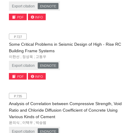
Export citation
ENDNOTE
PDF
INFO
P.727
Some Critical Problems in Seismic Design of High - Rise RC
Building Frame Systems
이한선 ; 정성욱 ; 고동우
Export citation
ENDNOTE
PDF
INFO
P.735
Analysis of Correlation between Compressive Strength, Void
Ratio and Chloride Diffusion Coefficient of Concrete Using
Various Kinds of Cement
윤의식 ; 이택우 ; 박승범
Export citation
ENDNOTE