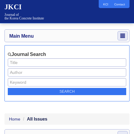
KCI
Contact
JKCI
Journal of
the Korea Concrete Institute
Main Menu
Journal Search
All Issues
Home