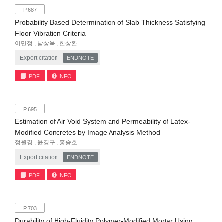
P.687
Probability Based Determination of Slab Thickness Satisfying
Floor Vibration Criteria
이민정 ; 남상욱 ; 한상환
Export citation
ENDNOTE
PDF
INFO
P.695
Estimation of Air Void System and Permeability of Latex-
Modified Concretes by Image Analysis Method
정원경 ; 윤경구 ; 홍승호
Export citation
ENDNOTE
PDF
INFO
P.703
Durability of High-Fluidity Polymer-Modified Mortar Using