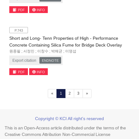
PDF
INFO
P.743
Short and Long- Tenn Properties of High - Performance
Concrete Containing Silica Fume for Bridge Deck Overlay
원종필 ; 서정민 ; 이창수 ; 박해균 ; 이명섭
Export citation
ENDNOTE
PDF
INFO
(current)
«
1
2
3
»
Copyright © KCI All right's reserved
This is an Open-Access article distributed under the terms of the
Creative Commons Attribution Non-Commercial License