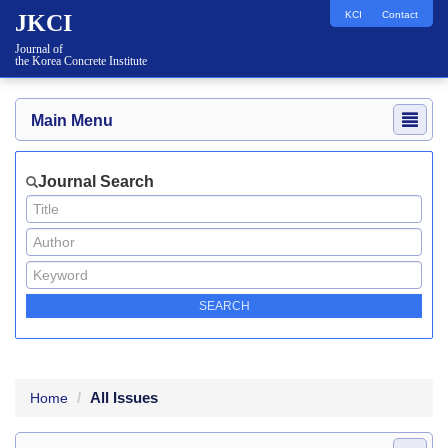
KCI
Contact
JKCI
Journal of
the Korea Concrete Institute
Main Menu
Journal Search
All Issues
Home