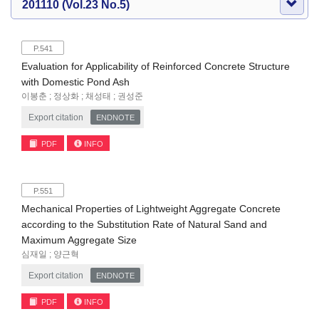
201110 (Vol.23 No.5)
P.541
Evaluation for Applicability of Reinforced Concrete Structure
with Domestic Pond Ash
이봉춘 ; 정상화 ; 채성태 ; 권성준
Export citation
ENDNOTE
PDF
INFO
P.551
Mechanical Properties of Lightweight Aggregate Concrete
according to the Substitution Rate of Natural Sand and
Maximum Aggregate Size
심재일 ; 양근혁
Export citation
ENDNOTE
PDF
INFO