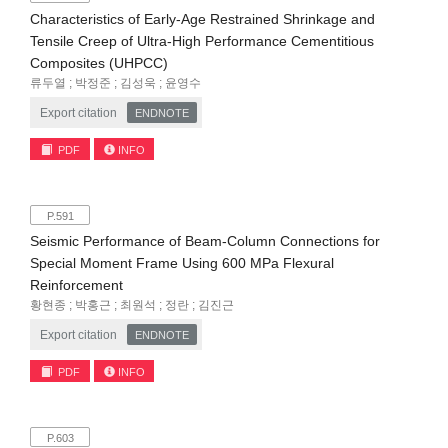
Characteristics of Early-Age Restrained Shrinkage and
Tensile Creep of Ultra-High Performance Cementitious
Composites (UHPCC)
류두열 ; 박정준 ; 김성욱 ; 윤영수
Export citation
ENDNOTE
PDF
INFO
P.591
Seismic Performance of Beam-Column Connections for
Special Moment Frame Using 600 MPa Flexural
Reinforcement
황현종 ; 박홍근 ; 최원석 ; 정란 ; 김진근
Export citation
ENDNOTE
PDF
INFO
P.603