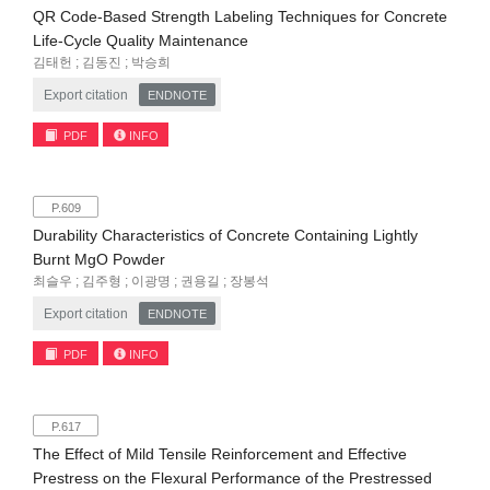
QR Code-Based Strength Labeling Techniques for Concrete
Life-Cycle Quality Maintenance
김태헌 ; 김동진 ; 박승희
Export citation
ENDNOTE
PDF
INFO
P.609
Durability Characteristics of Concrete Containing Lightly
Burnt MgO Powder
최슬우 ; 김주형 ; 이광명 ; 권용길 ; 장봉석
Export citation
ENDNOTE
PDF
INFO
P.617
The Effect of Mild Tensile Reinforcement and Effective
Prestress on the Flexural Performance of the Prestressed