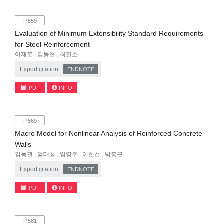
P.559
Evaluation of Minimum Extensibility Standard Requirements
for Steel Reinforcement
이재훈 ; 김동현 ; 최진호
Export citation
ENDNOTE
PDF
INFO
P.569
Macro Model for Nonlinear Analysis of Reinforced Concrete
Walls
김동관 ; 엄태성 ; 임영주 ; 이한선 ; 박홍근
Export citation
ENDNOTE
PDF
INFO
P.581