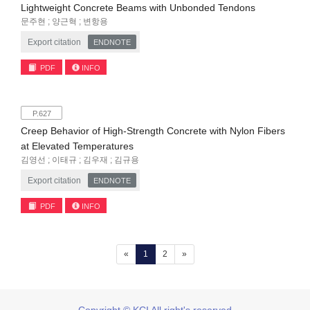
Lightweight Concrete Beams with Unbonded Tendons
문주현 ; 양근혁 ; 변항용
Export citation
ENDNOTE
PDF
INFO
P.627
Creep Behavior of High-Strength Concrete with Nylon Fibers
at Elevated Temperatures
김영선 ; 이태규 ; 김우재 ; 김규용
Export citation
ENDNOTE
PDF
INFO
(current)
«
1
2
»