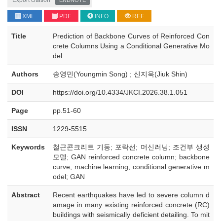
Export citation
ENDNOTE
XML
PDF
INFO
REF
Title
Prediction of Backbone Curves of Reinforced Con
crete Columns Using a Conditional Generative Mo
del
Authors
송영민(Youngmin Song) ; 신지욱(Jiuk Shin)
DOI
https://doi.org/10.4334/JKCI.2026.38.1.051
Page
pp.51-60
ISSN
1229-5515
Keywords
철근콘크리트 기둥; 포락선; 머신러닝; 조건부 생성
모델; GAN reinforced concrete column; backbone
curve; machine learning; conditional generative m
odel; GAN
Abstract
Recent earthquakes have led to severe column d
amage in many existing reinforced concrete (RC)
buildings with seismically deficient detailing. To mit