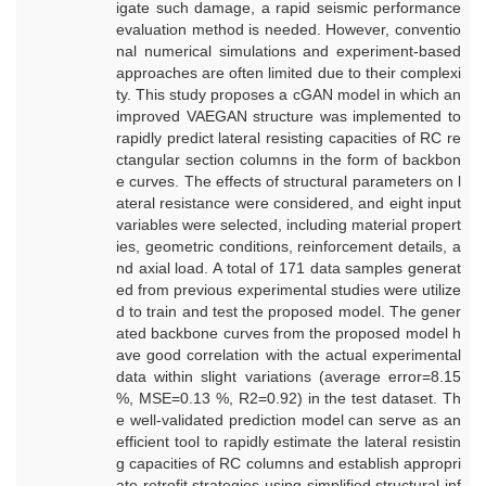
igate such damage, a rapid seismic performance
evaluation method is needed. However, conventio
nal numerical simulations and experiment-based
approaches are often limited due to their complexi
ty. This study proposes a cGAN model in which an
improved VAEGAN structure was implemented to
rapidly predict lateral resisting capacities of RC re
ctangular section columns in the form of backbon
e curves. The effects of structural parameters on l
ateral resistance were considered, and eight input
variables were selected, including material propert
ies, geometric conditions, reinforcement details, a
nd axial load. A total of 171 data samples generat
ed from previous experimental studies were utilize
d to train and test the proposed model. The gener
ated backbone curves from the proposed model h
ave good correlation with the actual experimental
data within slight variations (average error=8.15
%, MSE=0.13 %, R2=0.92) in the test dataset. Th
e well-validated prediction model can serve as an
efficient tool to rapidly estimate the lateral resistin
g capacities of RC columns and establish appropri
ate retrofit strategies using simplified structural inf