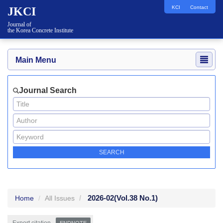
KCI
Contact
JKCI
Journal of
the Korea Concrete Institute
Main Menu
Journal Search
2026-02
(Vol.38 No.1)
Home
All Issues