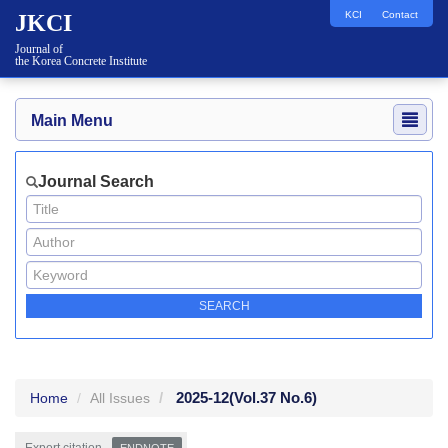
KCI
Contact
JKCI
Journal of
the Korea Concrete Institute
Main Menu
Journal Search
2025-12
(Vol.37 No.6)
Home
All Issues