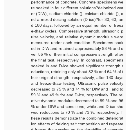
performance of concrete. Concrete specimens we
re soaked in four different solutions?deionized wat
er (DIW), sodium chloride (), calcium chloride (), a
nd a mixed deicing solution (D-ice)?for 30, 60, an
d 180 days, followed by an equal number of freez
e-thaw cycles. Compressive strength, ultrasonic p
ulse velocity, and relative dynamic modulus were
measured under each condition. Specimens soak
ed in DIW and retained approximately 93 % and o
ver 86 % of their initial compressive strength after
the final test, respectively. In contrast, specimens
soaked in and D-ice showed significant strength r
eductions, retaining only about 32 % and 64 % of t
heir original strength, respectively, after 180 days
and freeze-thaw testing. Ultrasonic pulse velocity
decreased to 75 % and 74 % for DIW and , and to
59 % and 49 % for and D-ice, respectively. The rel
ative dynamic modulus decreased to 89 % and 96
% under DIW and conditions, while and D-ice sho
wed reductions to 70 % and 73 %, respectively. T
hese results demonstrate the combined deteriorat
ion effects of deicing salt composition and repeate
d freeze-thaw cycles on the durability of concrete