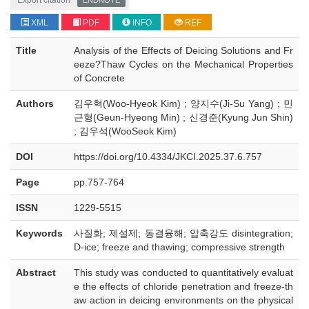
Export citation
ENDNOTE
XML
PDF
INFO
REF
Title
Analysis of the Effects of Deicing Solutions and Fr
eeze?Thaw Cycles on the Mechanical Properties
of Concrete
Authors
김우혁(Woo-Hyeok Kim) ; 양지수(Ji-Su Yang) ; 민
근형(Geun-Hyeong Min) ; 신경준(Kyung Jun Shin)
; 김우석(WooSeok Kim)
DOI
https://doi.org/10.4334/JKCI.2025.37.6.757
Page
pp.757-764
ISSN
1229-5515
Keywords
사질화; 제설제; 동결융해; 압축강도 disintegration;
D-ice; freeze and thawing; compressive strength
Abstract
This study was conducted to quantitatively evaluat
e the effects of chloride penetration and freeze-th
aw action in deicing environments on the physical