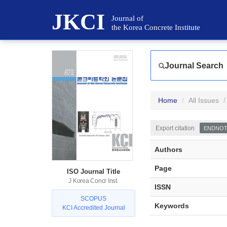
JKCI
Journal of
the Korea Concrete Institute
Journal Search
Home
All Issues
Export citation
ENDNO
Authors
Page
ISO Journal Title
J Korea Concr Inst.
ISSN
SCOPUS
Keywords
KCI Accredited Journal